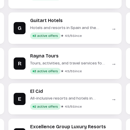
Guitart Hotels
G
→
Hotels and resorts in Spain and the
Dominican Republic.
★ 4.5/5
Since
3 active offers
Rayna Tours
R
→
Tours, activities, and travel services for
Dubai and Abu Dhabi.
★ 4.5/5
Since
3 active offers
El Cid
E
→
All-inclusive resorts and hotels in
Mexico.
★ 4.5/5
Since
2 active offers
Excellence Group Luxury Resorts