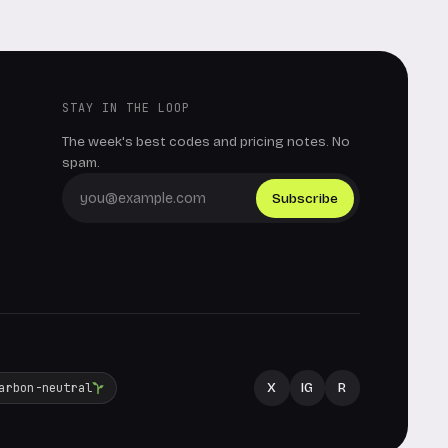
STAY IN THE LOOP
The week's best codes and pricing notes. No
spam.
Subscribe
X
IG
R
arbon-neutral