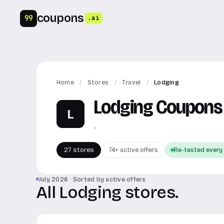
coupons
99
.ai
Home
/
Stores
/
Travel
/
Lodging
Lodging Coupons
L
.
27 stores
74+ active offers
Re-tested every
July 2026 · Sorted by active offers
All Lodging stores.