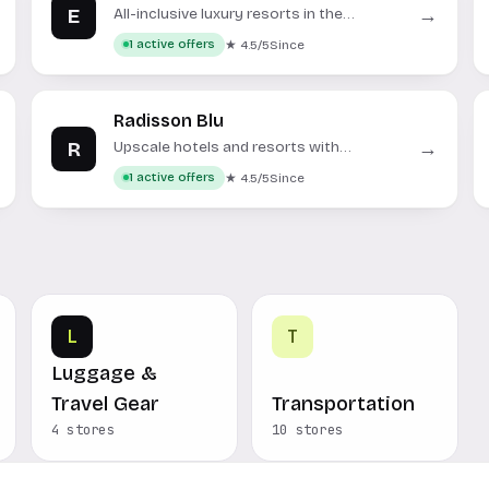
E
→
All-inclusive luxury resorts in the
Caribbean and Mexico.
★ 4.5/5
Since
1 active offers
Radisson Blu
R
→
Upscale hotels and resorts with
contemporary design and personalized
★ 4.5/5
Since
1 active offers
service.
L
T
Luggage &
Travel Gear
Transportation
4 stores
10 stores