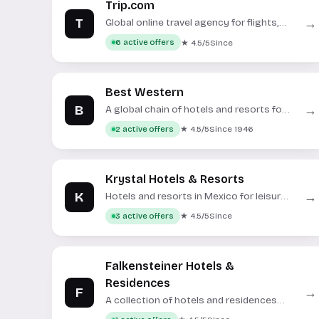
Trip.com
T
→
Global online travel agency for flights,
hotels, trains, and tours.
★ 4.5/5
Since
6 active offers
Best Western
B
→
A global chain of hotels and resorts for
various travel needs.
★ 4.5/5
Since 1946
2 active offers
Krystal Hotels & Resorts
K
→
Hotels and resorts in Mexico for leisure
and business travelers.
★ 4.5/5
Since
3 active offers
Falkensteiner Hotels &
Residences
F
→
A collection of hotels and residences
across Europe.