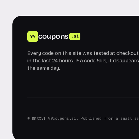
coupons
99
.ai
Every code on this site was tested at checkout
in the last 24 hours. If a code fails, it disappears
the same day.
© MMXXVI 99coupons.ai. Published from a small se