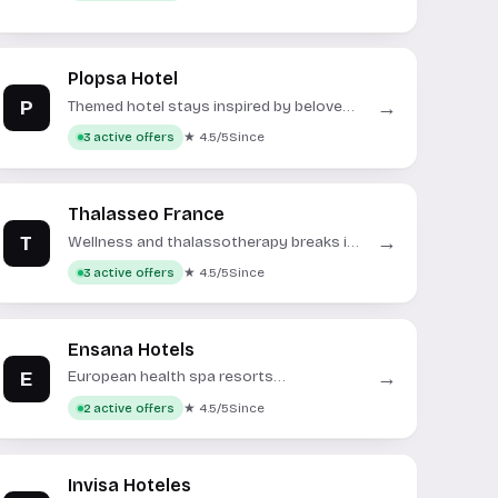
Plopsa Hotel
P
→
Themed hotel stays inspired by beloved
children's characters.
★ 4.5/5
Since
3 active offers
Thalasseo France
T
→
Wellness and thalassotherapy breaks in
France and beyond.
★ 4.5/5
Since
3 active offers
Ensana Hotels
E
→
European health spa resorts
specializing in medical wellness and
★ 4.5/5
Since
2 active offers
thermal treatments.
Invisa Hoteles