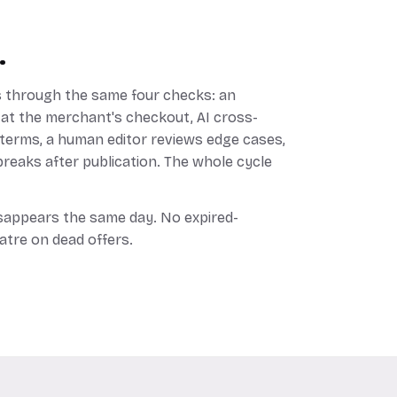
.
 through the same four checks: an
 at the merchant's checkout, AI cross-
 terms, a human editor reviews edge cases,
reaks after publication. The whole cycle
disappears the same day. No expired-
atre on dead offers.