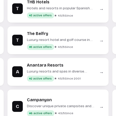
THB Hotels
T
→
Hotels and resorts in popular Spanish
holiday destinations.
★ 4.5/5
Since
3 active offers
The Belfry
T
→
Luxury resort hotel and golf course in
Warwickshire, England.
★ 4.5/5
Since
5 active offers
Anantara Resorts
A
→
Luxury resorts and spas in diverse
global destinations.
★ 4.5/5
Since 2001
2 active offers
Campanyon
C
→
Discover unique private campsites and
glamping experiences across Europe.
★ 4.5/5
Since
8 active offers