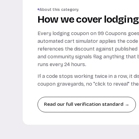
About this category
How we cover lodging
Every lodging coupon on 99 Coupons goes
automated cart simulator applies the code
references the discount against published
and community signals flag anything that b
runs every 24 hours.
If a code stops working twice in a row, it 
coupon graveyards, no "click to reveal" the
Read our full verification standard →