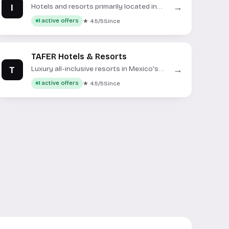
I
→
Hotels and resorts primarily located in
Ibiza, Spain.
★ 4.5/5
Since
1 active offers
TAFER Hotels & Resorts
T
→
Luxury all-inclusive resorts in Mexico's
top destinations.
★ 4.5/5
Since
1 active offers