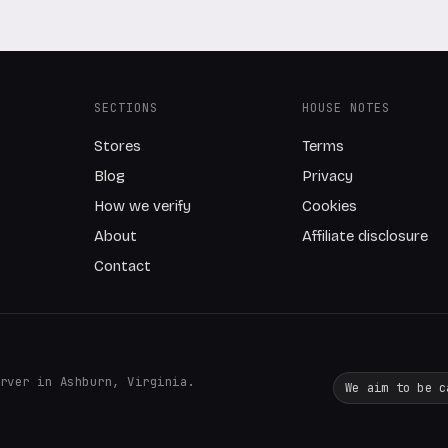
SECTIONS
HOUSE NOTES
Stores
Terms
Blog
Privacy
How we verify
Cookies
About
Affiliate disclosure
Contact
rver in Ashburn, Virginia.
We aim to be c