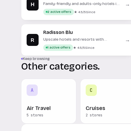
H
→
Family-friendly and adults-only hotels in
Mallorca and Menorca.
★ 4.5/5
Since
2 active offers
Radisson Blu
R
→
Upscale hotels and resorts with
contemporary design and amenities
★ 4.5/5
Since
1 active offers
worldwide.
Keep browsing
Other categories.
A
C
Air Travel
Cruises
5 stores
2 stores