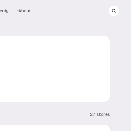
rify
About
27 stores