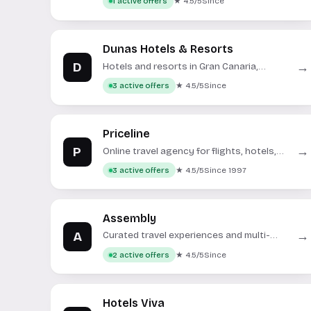
★ 4.5/5
Since
1 active offers
Dunas Hotels & Resorts
D
→
Hotels and resorts in Gran Canaria,
Spain.
★ 4.5/5
Since
3 active offers
Priceline
P
→
Online travel agency for flights, hotels,
rental cars, and vacation packages.
★ 4.5/5
Since 1997
3 active offers
Assembly
A
→
Curated travel experiences and multi-
day trip packages.
★ 4.5/5
Since
2 active offers
Hotels Viva