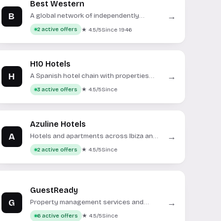
Best Western
B
→
A global network of independently
owned and operated hotels.
★ 4.5/5
Since 1946
2 active offers
H10 Hotels
H
→
A Spanish hotel chain with properties
across Europe and the Caribbean.
★ 4.5/5
Since
3 active offers
Azuline Hotels
A
→
Hotels and apartments across Ibiza and
Mallorca.
★ 4.5/5
Since
2 active offers
GuestReady
G
→
Property management services and
short-term rental bookings.
★ 4.5/5
Since
6 active offers