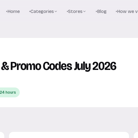
Home
Categories
Stores
Blog
How we ve
 & Promo Codes July 2026
 24 hours