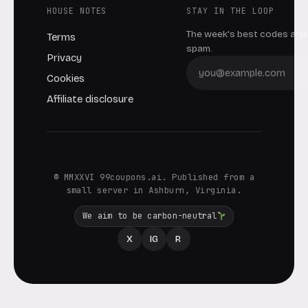
HOUSE NOTES
STAY IN THE LOOP
The week's best codes and 
Terms
spam.
Privacy
Cookies
Affiliate disclosure
© MMXXVI 99coupons.ai. Published from a
small server in Ashburn, Virginia.
We aim to be carbon-neutral
X
IG
R