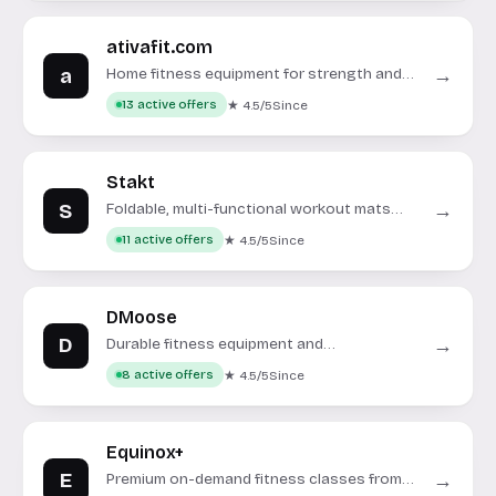
ativafit.com
a
→
Home fitness equipment for strength and
cardio workouts.
★ 4.5/5
Since
13 active offers
Stakt
S
→
Foldable, multi-functional workout mats
and fitness accessories for home use.
★ 4.5/5
Since
11 active offers
DMoose
D
→
Durable fitness equipment and
accessories for strength training.
★ 4.5/5
Since
8 active offers
Equinox+
E
→
Premium on-demand fitness classes from