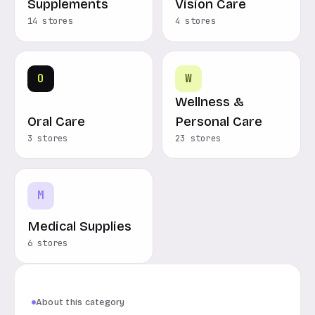
Supplements
Vision Care
14 stores
4 stores
O
W
Wellness &
Oral Care
Personal Care
3 stores
23 stores
M
Medical Supplies
6 stores
About this category