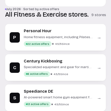
July 2026 · Sorted by active offers
All Fitness & Exercise stores.
9 stores
Personal Hour
P
→
Home fitness equipment, including Pilates
reformers, treadmills, and exercise bikes.
★ 4.5/5
Since
22 active offers
Century Kickboxing
C
→
Specialized equipment and gear for martial
arts, boxing, and fitness training.
★ 4.5/5
Since
6 active offers
Speediance DE
S
→
AI-powered smart home gym equipment for
strength and cardio.
★ 4.5/5
Since
13 active offers