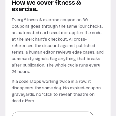
How we cover fitness &
exercise.
Every fitness & exercise coupon on 99
Coupons goes through the same four checks:
an automated cart simulator applies the code
at the merchant's checkout, AI cross-
references the discount against published
terms, a human editor reviews edge cases, and
community signals flag anything that breaks
after publication. The whole cycle runs every
24 hours.
If a code stops working twice in a row, it
disappears the same day. No expired-coupon
graveyards, no "click to reveal" theatre on
dead offers.