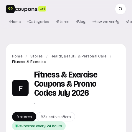
coupons
99
.ai
Home
Categories
Stores
Blog
How we verify
Ab
Home
/
Stores
/
Health, Beauty & Personal Care
/
Fitness & Exercise
Fitness & Exercise
Coupons & Promo
F
Codes July 2026
.
9 stores
83+ active offers
Re-tested every 24 hours