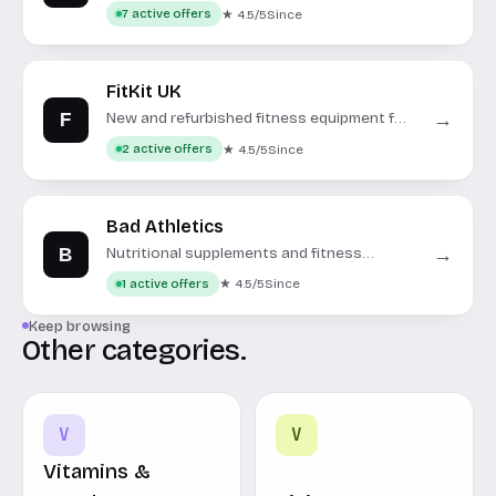
Equinox, SoulCycle, and more.
★ 4.5/5
Since
7 active offers
FitKit UK
F
→
New and refurbished fitness equipment for
home and commercial use.
★ 4.5/5
Since
2 active offers
Bad Athletics
B
→
Nutritional supplements and fitness
apparel designed for women.
★ 4.5/5
Since
1 active offers
Keep browsing
Other categories.
V
V
Vitamins &