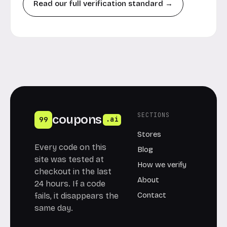
Read our full verification standard →
SECTIONS
coupons
99
.ai
Stores
Every code on this
Blog
site was tested at
How we verify
checkout in the last
About
24 hours. If a code
Contact
fails, it disappears the
same day.