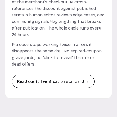
at the merchant's checkout, AI cross-
references the discount against published
terms, a human editor reviews edge cases, and
community signals flag anything that breaks
after publication. The whole cycle runs every
24 hours.
If a code stops working twice in a row, it
disappears the same day. No expired-coupon
graveyards, no "click to reveal" theatre on
dead offers.
Read our full verification standard →