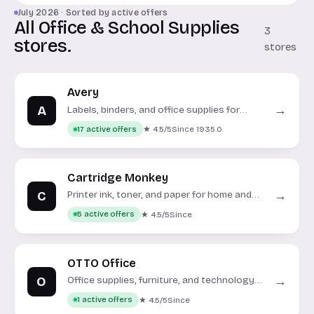
July 2026 · Sorted by active offers
All Office & School Supplies
3
stores.
stores
Avery
A
→
Labels, binders, and office supplies for
home, school, and business.
★ 4.5/5
Since 1935.0
17 active offers
Cartridge Monkey
C
→
Printer ink, toner, and paper for home and
office.
★ 4.5/5
Since
5 active offers
OTTO Office
O
→
Office supplies, furniture, and technology
for your workspace.
★ 4.5/5
Since
1 active offers