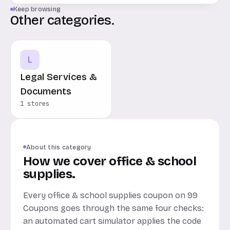
Keep browsing
Other categories.
L
Legal Services &
Documents
1 stores
About this category
How we cover office & school
supplies.
Every office & school supplies coupon on 99
Coupons goes through the same four checks:
an automated cart simulator applies the code