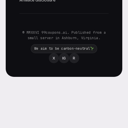
Affiliate disclosure
© MMXXVI 99coupons.ai. Published from a
small server in Ashburn, Virginia.
We aim to be carbon-neutral
X
IG
R