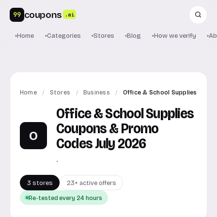
coupons
99
.ai
Home
Categories
Stores
Blog
How we verify
Ab
Home
/
Stores
/
Business
/
Office & School Supplies
Office & School Supplies
Coupons & Promo
O
Codes July 2026
.
3 stores
23+ active offers
Re-tested every 24 hours