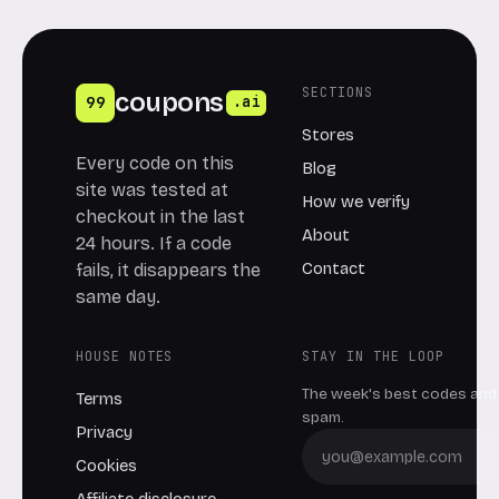
SECTIONS
coupons
99
.ai
Stores
Every code on this
Blog
site was tested at
How we verify
checkout in the last
About
24 hours. If a code
Contact
fails, it disappears the
same day.
HOUSE NOTES
STAY IN THE LOOP
The week's best codes and 
Terms
spam.
Privacy
Cookies