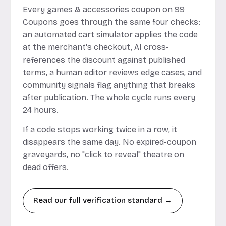
Every games & accessories coupon on 99
Coupons goes through the same four checks:
an automated cart simulator applies the code
at the merchant's checkout, AI cross-
references the discount against published
terms, a human editor reviews edge cases, and
community signals flag anything that breaks
after publication. The whole cycle runs every
24 hours.
If a code stops working twice in a row, it
disappears the same day. No expired-coupon
graveyards, no "click to reveal" theatre on
dead offers.
Read our full verification standard →