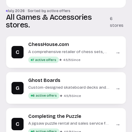
July 2026 · Sorted by active offers
All Games & Accessories
6
stores.
stores
ChessHouse.com
C
→
A comprehensive retailer of chess sets,
boards, pieces, and accessories.
★ 4.5/5
Since
7 active offers
Ghost Boards
G
→
Custom-designed skateboard decks and
complete setups.
★ 4.5/5
Since
6 active offers
Completing the Puzzle
C
→
A jigsaw puzzle rental and sales service for
enthusiasts.
★ 4.5/5
Since
6 active offers