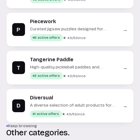
Piecework
P
→
Curated jigsaw puzzles designed for
adults.
★ 4.5/5
Since
5 active offers
Tangerine Paddle
T
→
High-quality pickleball paddles and
accessories for all skill levels.
★ 4.5/5
Since
3 active offers
Diversual
D
→
A diverse selection of adult products for
personal and couple's enjoyment.
★ 4.5/5
Since
1 active offers
Keep browsing
Other categories.