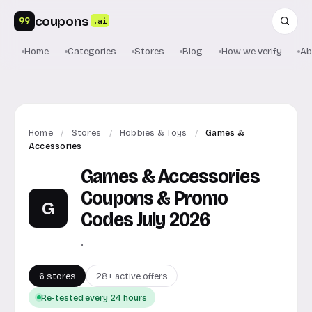
coupons
99
.ai
Home
Categories
Stores
Blog
How we verify
Ab
Home
/
Stores
/
Hobbies & Toys
/
Games &
Accessories
Games & Accessories
Coupons & Promo
G
Codes July 2026
.
6 stores
28+ active offers
Re-tested every 24 hours