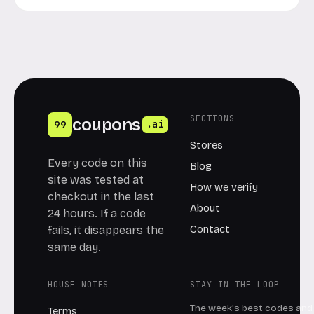
SECTIONS
coupons
99
.ai
Stores
Every code on this
Blog
site was tested at
How we verify
checkout in the last
About
24 hours. If a code
Contact
fails, it disappears the
same day.
HOUSE NOTES
STAY IN THE LOOP
The week's best codes and 
Terms