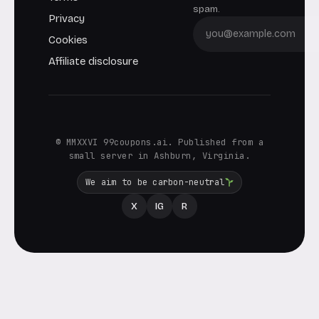
spam.
Privacy
Cookies
Affiliate disclosure
© MMXXVI 99coupons.ai. Published from a
small server in Ashburn, Virginia.
We aim to be carbon-neutral
X
IG
R