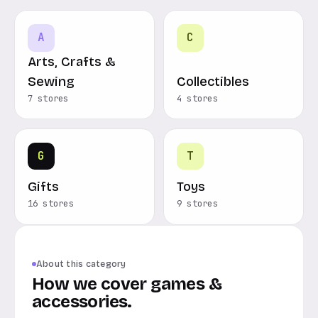
A
C
Arts, Crafts &
Sewing
Collectibles
7 stores
4 stores
G
T
Gifts
Toys
16 stores
9 stores
About this category
How we cover games &
accessories.