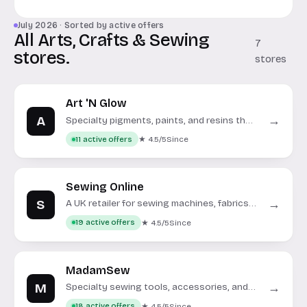
July 2026 · Sorted by active offers
All Arts, Crafts & Sewing
7
stores.
stores
Art 'N Glow
A
→
Specialty pigments, paints, and resins that
glow in the dark or under UV light.
★ 4.5/5
Since
11 active offers
Sewing Online
S
→
A UK retailer for sewing machines, fabrics,
and craft supplies.
★ 4.5/5
Since
19 active offers
MadamSew
M
→
Specialty sewing tools, accessories, and
notions for all skill levels.
★ 4.5/5
Since
18 active offers