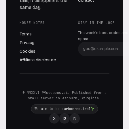
Contact
fails, it disappears the
same day.
HOUSE NOTES
STAY IN THE LOOP
The week's best codes and 
Terms
spam.
Privacy
Cookies
Affiliate disclosure
© MMXXVI 99coupons.ai. Published from a
small server in Ashburn, Virginia.
We aim to be carbon-neutral
X
IG
R