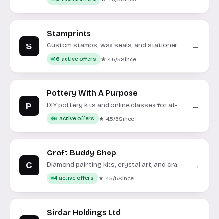
Stamprints
S
→
Custom stamps, wax seals, and stationery
for crafting and events.
★ 4.5/5
Since
16 active offers
Pottery With A Purpose
P
→
DIY pottery kits and online classes for at-
home crafting.
★ 4.5/5
Since
6 active offers
Craft Buddy Shop
C
→
Diamond painting kits, crystal art, and craft
supplies for creative hobbies.
★ 4.5/5
Since
4 active offers
Sirdar Holdings Ltd