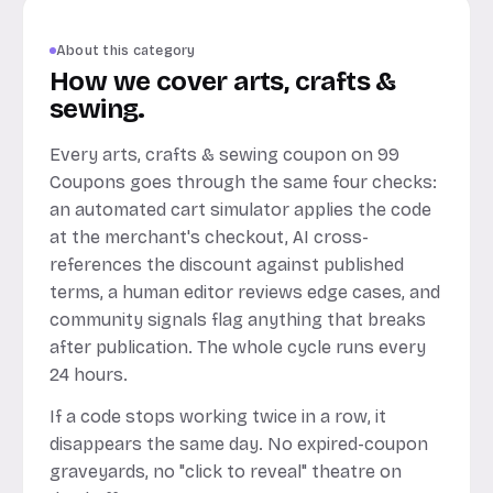
About this category
How we cover arts, crafts &
sewing.
Every arts, crafts & sewing coupon on 99
Coupons goes through the same four checks:
an automated cart simulator applies the code
at the merchant's checkout, AI cross-
references the discount against published
terms, a human editor reviews edge cases, and
community signals flag anything that breaks
after publication. The whole cycle runs every
24 hours.
If a code stops working twice in a row, it
disappears the same day. No expired-coupon
graveyards, no "click to reveal" theatre on