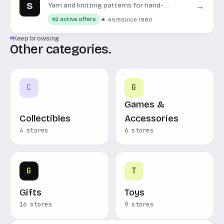
S
→
Yarn and knitting patterns for hand-
knitting and crochet projects.
★ 4.5/5
Since 1880
2 active offers
Keep browsing
Other categories.
C
G
Games &
Collectibles
Accessories
4 stores
6 stores
G
T
Gifts
Toys
16 stores
9 stores