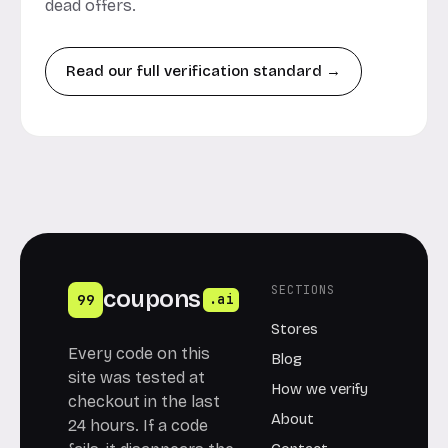
dead offers.
Read our full verification standard →
SECTIONS
coupons
99
.ai
Stores
Every code on this
Blog
site was tested at
How we verify
checkout in the last
About
24 hours. If a code