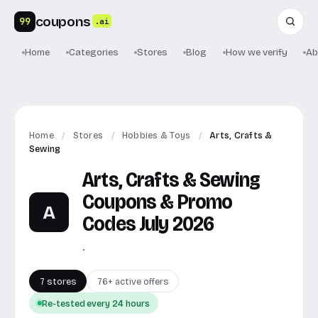
coupons
99
.ai
Home
Categories
Stores
Blog
How we verify
Ab
Home
/
Stores
/
Hobbies & Toys
/
Arts, Crafts &
Sewing
Arts, Crafts & Sewing
Coupons & Promo
A
Codes July 2026
.
7 stores
76+ active offers
Re-tested every 24 hours