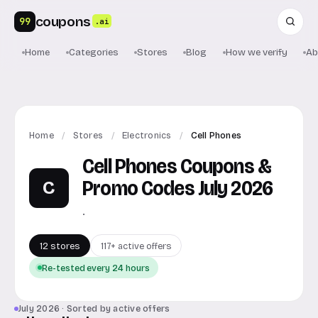
coupons
99
.ai
Home
Categories
Stores
Blog
How we verify
Ab
Home
/
Stores
/
Electronics
/
Cell Phones
Cell Phones Coupons &
Promo Codes July 2026
C
.
12 stores
117+ active offers
Re-tested every 24 hours
July 2026 · Sorted by active offers