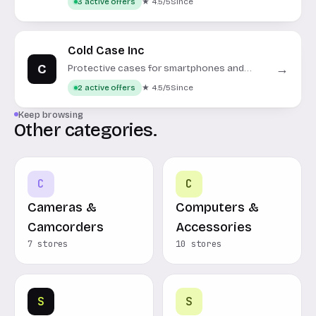
★ 4.5/5
Since
3 active offers
Cold Case Inc
C
→
Protective cases for smartphones and
portable electronics.
★ 4.5/5
Since
2 active offers
Keep browsing
Other categories.
C
C
Cameras &
Computers &
Camcorders
Accessories
7 stores
10 stores
S
S