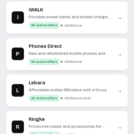
iWALK
i
→
Portable power banks and mobile charging
accessories.
★ 4.5/5
Since
5 active offers
Phones Direct
P
→
New and refurbished mobile phones and
accessories.
★ 4.5/5
Since
4 active offers
Lebara
L
→
Affordable mobile SIM plans with a focus
on international calls.
★ 4.5/5
Since 2001
3 active offers
Ringke
R
→
Protective cases and accessories for
smartphones and tablets.