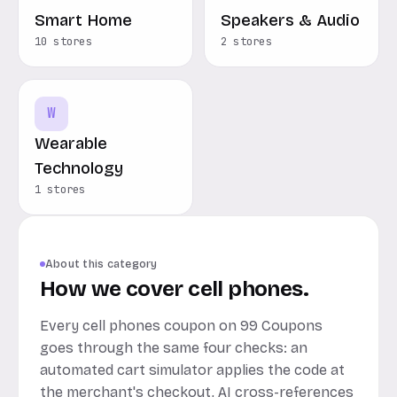
Smart Home
Speakers & Audio
10 stores
2 stores
W
Wearable
Technology
1 stores
About this category
How we cover cell phones.
Every cell phones coupon on 99 Coupons
goes through the same four checks: an
automated cart simulator applies the code at
the merchant's checkout, AI cross-references