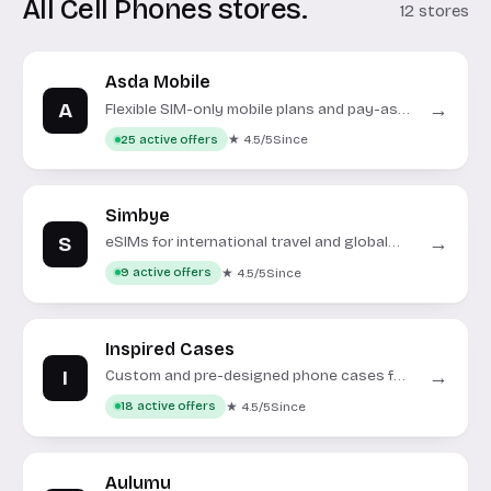
All Cell Phones stores.
12 stores
Asda Mobile
A
→
Flexible SIM-only mobile plans and pay-as-
you-go services on the Vodafone network.
★ 4.5/5
Since
25 active offers
Simbye
S
→
eSIMs for international travel and global
connectivity.
★ 4.5/5
Since
9 active offers
Inspired Cases
I
→
Custom and pre-designed phone cases for
various smartphone models.
★ 4.5/5
Since
18 active offers
Aulumu