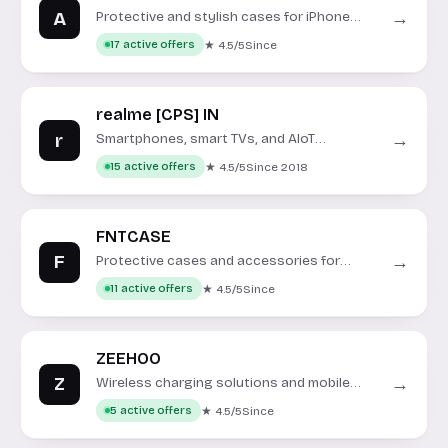
A
→
Protective and stylish cases for iPhone
models.
★ 4.5/5
Since
17 active offers
realme [CPS] IN
r
→
Smartphones, smart TVs, and AIoT
products for the Indian market.
★ 4.5/5
Since 2018
15 active offers
FNTCASE
F
→
Protective cases and accessories for
smartphones.
★ 4.5/5
Since
11 active offers
ZEEHOO
Z
→
Wireless charging solutions and mobile
accessories for modern devices.
★ 4.5/5
Since
5 active offers