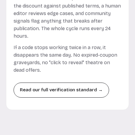
the discount against published terms, a human
editor reviews edge cases, and community
signals flag anything that breaks after
publication. The whole cycle runs every 24
hours.
If a code stops working twice in a row, it
disappears the same day. No expired-coupon
graveyards, no "click to reveal" theatre on
dead offers.
Read our full verification standard →