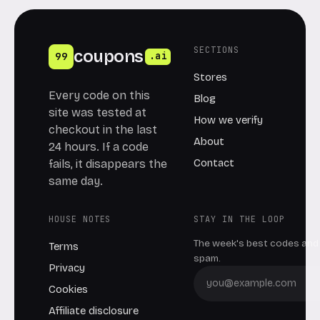
SECTIONS
coupons
99
.ai
Stores
Every code on this
Blog
site was tested at
How we verify
checkout in the last
About
24 hours. If a code
Contact
fails, it disappears the
same day.
HOUSE NOTES
STAY IN THE LOOP
The week's best codes and 
Terms
spam.
Privacy
Cookies
Affiliate disclosure