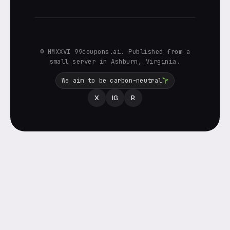
© MMXXVI 99coupons.ai. Published from a
small server in Ashburn, Virginia.
We aim to be carbon-neutral
X
IG
R