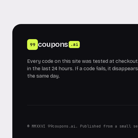
coupons
99
.ai
Every code on this site was tested at checkout
in the last 24 hours. If a code fails, it disappears
the same day.
© MMXXVI 99coupons.ai. Published from a small se