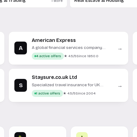
ng & Trading
Real Estate & Housing
1 store
American Express
A
→
A global financial services company
offering credit cards, insurance, and
★ 4.5/5
Since 1850.0
4 active offers
banking solutions.
Staysure.co.uk Ltd
S
→
Specialized travel insurance for UK
residents and expats.
★ 4.5/5
Since 2004
1 active offers