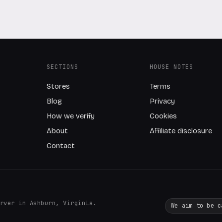
SECTIONS
HOUSE NOTES
Stores
Terms
Blog
Privacy
How we verify
Cookies
About
Affiliate disclosure
Contact
rver in Ashburn, Virginia.
We aim to be c