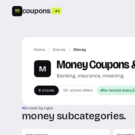
coupons
99
.ai
Home
/
Stores
/
Money
Money Coupons &
M
Banking, insurance, investing.
6 stores
13+ active offers
Re-tested every 2
Browse by type
money subcategories.