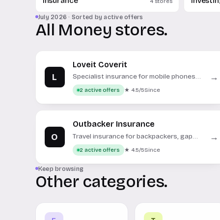
Insurance
Investi
4 stores
July 2026 · Sorted by active offers
All Money stores.
Loveit Coverit
L
→
Specialist insurance for mobile phones,
gadgets, and personal electronics.
★ 4.5/5
Since
2 active offers
Outbacker Insurance
O
→
Travel insurance for backpackers, gap
year, and working holidays.
★ 4.5/5
Since
2 active offers
Keep browsing
Other categories.