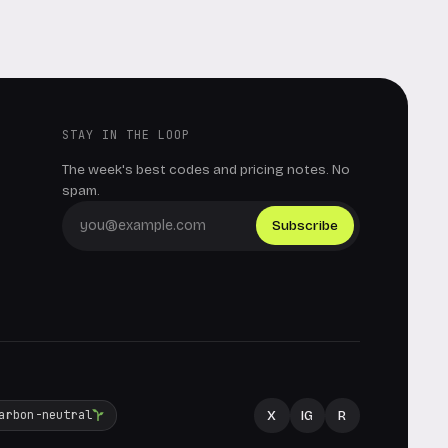
STAY IN THE LOOP
The week's best codes and pricing notes. No
spam.
Subscribe
X
IG
R
arbon-neutral