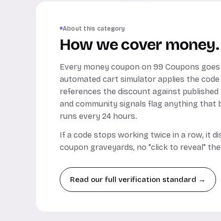
About this category
How we cover money.
Every money coupon on 99 Coupons goes 
automated cart simulator applies the code
references the discount against published
and community signals flag anything that b
runs every 24 hours.
If a code stops working twice in a row, it 
coupon graveyards, no "click to reveal" the
Read our full verification standard →