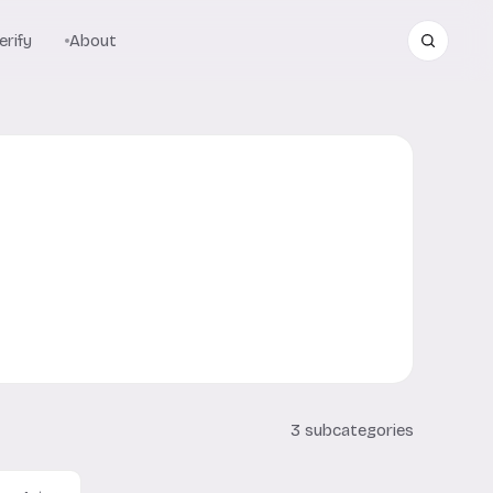
rify
About
3 subcategories