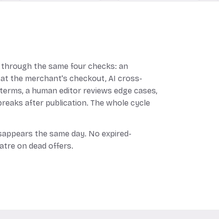
through the same four checks: an
 at the merchant's checkout, AI cross-
 terms, a human editor reviews edge cases,
reaks after publication. The whole cycle
disappears the same day. No expired-
atre on dead offers.