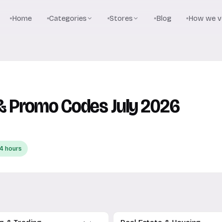
Home
Categories
Stores
Blog
How we ve
 Promo Codes July 2026
4 hours