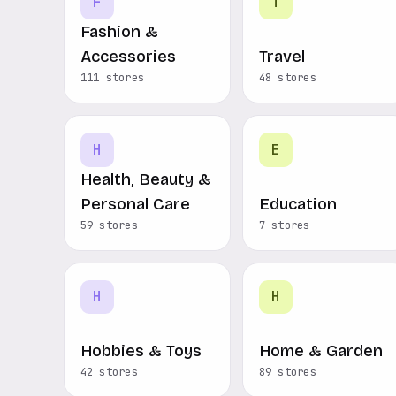
F
T
Fashion &
Accessories
Travel
111 stores
48 stores
H
E
Health, Beauty &
Personal Care
Education
59 stores
7 stores
H
H
Hobbies & Toys
Home & Garden
42 stores
89 stores