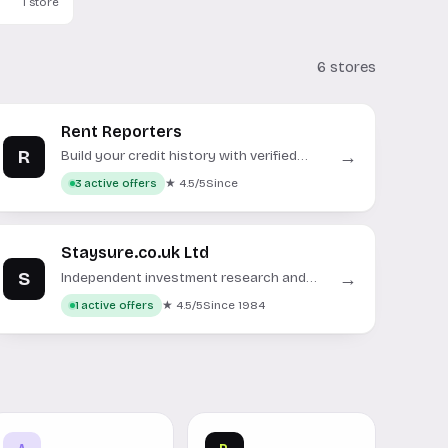
1 store
6 stores
Rent Reporters
R
→
Build your credit history with verified
rent payment reports.
★ 4.5/5
Since
3 active offers
Staysure.co.uk Ltd
S
→
Independent investment research and
data for informed financial decisions.
★ 4.5/5
Since 1984
1 active offers