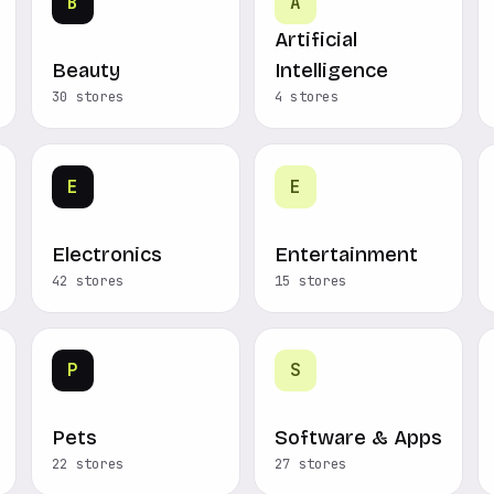
B
A
Artificial
Beauty
Intelligence
30 stores
4 stores
E
E
Electronics
Entertainment
42 stores
15 stores
P
S
Pets
Software & Apps
22 stores
27 stores