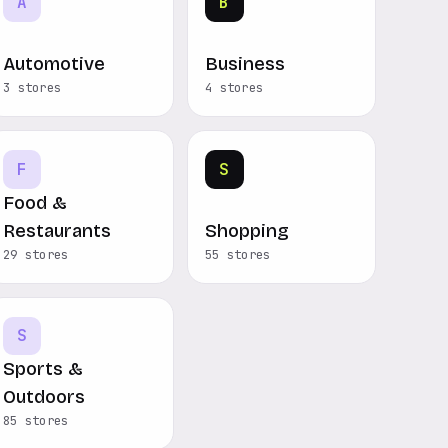
A
B
Automotive
Business
3 stores
4 stores
F
S
Food &
Restaurants
Shopping
29 stores
55 stores
S
Sports &
Outdoors
85 stores