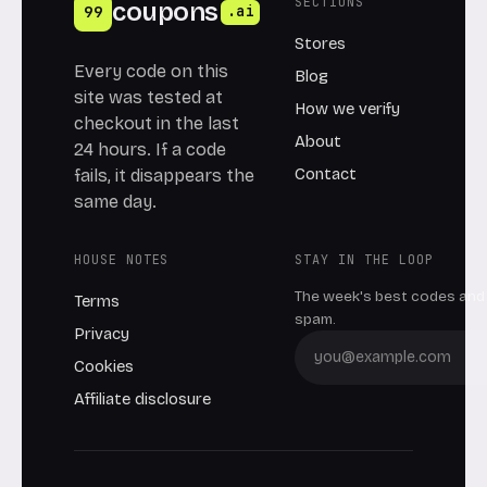
SECTIONS
coupons
99
.ai
Stores
Every code on this
Blog
site was tested at
How we verify
checkout in the last
About
24 hours. If a code
Contact
fails, it disappears the
same day.
HOUSE NOTES
STAY IN THE LOOP
The week's best codes and 
Terms
spam.
Privacy
Cookies
Affiliate disclosure