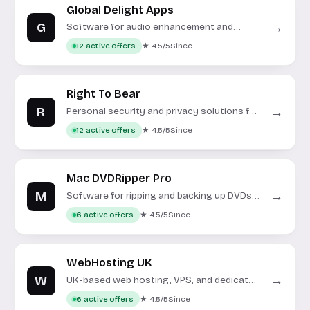
Global Delight Apps
G
→
Software for audio enhancement and
screen recording on macOS and Windows.
★ 4.5/5
Since
12 active offers
Right To Bear
R
→
Personal security and privacy solutions for
multi-state coverage.
★ 4.5/5
Since
12 active offers
Mac DVDRipper Pro
M
→
Software for ripping and backing up DVDs
on macOS.
★ 4.5/5
Since
6 active offers
WebHosting UK
W
→
UK-based web hosting, VPS, and dedicated
server solutions.
★ 4.5/5
Since
6 active offers