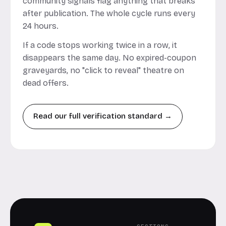
community signals flag anything that breaks
after publication. The whole cycle runs every
24 hours.
If a code stops working twice in a row, it
disappears the same day. No expired-coupon
graveyards, no "click to reveal" theatre on
dead offers.
Read our full verification standard →