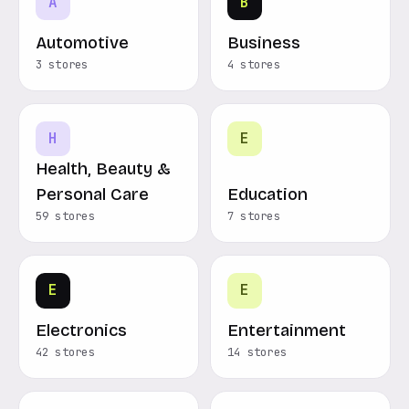
A
B
Automotive
Business
3 stores
4 stores
H
E
Health, Beauty &
Personal Care
Education
59 stores
7 stores
E
E
Electronics
Entertainment
42 stores
14 stores