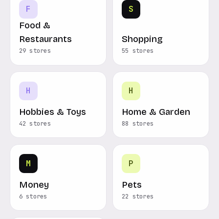
F
S
Food &
Restaurants
Shopping
29 stores
55 stores
H
H
Hobbies & Toys
Home & Garden
42 stores
88 stores
M
P
Money
Pets
6 stores
22 stores