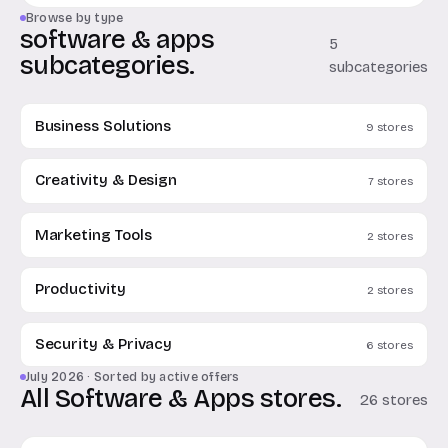
Browse by type
software & apps
5
subcategories.
subcategories
Business Solutions
9 stores
Creativity & Design
7 stores
Marketing Tools
2 stores
Productivity
2 stores
Security & Privacy
6 stores
July 2026 · Sorted by active offers
All Software & Apps stores.
26 stores