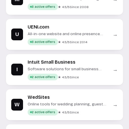
system utilities and security tools.
★ 4.5/5
Since 2008
3 active offers
UENI.com
U
→
All-in-one website and online presence
solutions for small businesses.
★ 4.5/5
Since 2014
3 active offers
Intuit Small Business
I
→
Software solutions for small business
accounting, payroll, and tax management.
★ 4.5/5
Since
2 active offers
WedSites
W
→
Online tools for wedding planning, guest
management, and customizable wedding
★ 4.5/5
Since
2 active offers
websites.