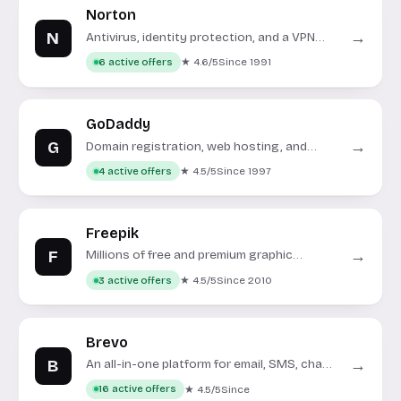
Norton
N
→
Antivirus, identity protection, and a VPN
under one roof.
★ 4.6/5
Since 1991
6 active offers
GoDaddy
G
→
Domain registration, web hosting, and
online tools for businesses.
★ 4.5/5
Since 1997
4 active offers
Freepik
F
→
Millions of free and premium graphic
resources for creative projects.
★ 4.5/5
Since 2010
3 active offers
Brevo
B
→
An all-in-one platform for email, SMS, chat,
and CRM.
★ 4.5/5
Since
16 active offers