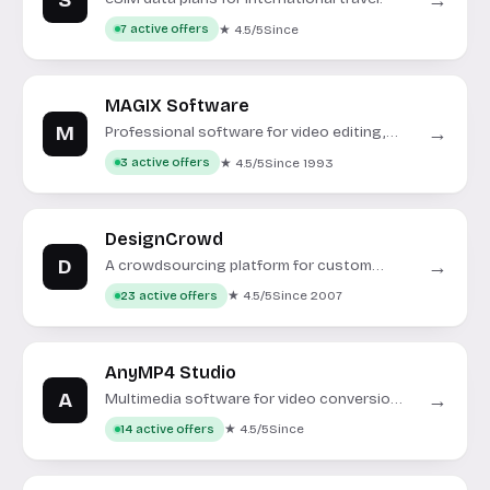
S
→
★ 4.5/5
Since
7 active offers
MAGIX Software
M
→
Professional software for video editing,
music production, and photo management.
★ 4.5/5
Since 1993
3 active offers
DesignCrowd
D
→
A crowdsourcing platform for custom
graphic design projects.
★ 4.5/5
Since 2007
23 active offers
AnyMP4 Studio
A
→
Multimedia software for video conversion,
data recovery, and DVD/Blu-ray tools.
★ 4.5/5
Since
14 active offers