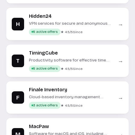
Hidden24
H
→
VPN services for secure and anonymous
internet browsing.
★ 4.5/5
Since
5 active offers
TimingCube
T
→
Productivity software for effective time
management and project oversight.
★ 4.5/5
Since
5 active offers
Finale Inventory
F
→
Cloud-based inventory management
software for growing businesses.
★ 4.5/5
Since
3 active offers
MacPaw
M
→
Software for macOS and iOS, including