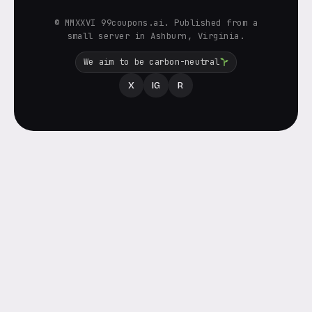
© MMXXVI 99coupons.ai. Published from a
small server in Ashburn, Virginia.
We aim to be carbon-neutral
X
IG
R