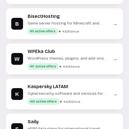
BisectHosting
B
→
Game server hosting for Minecraft and
other popular titles.
★ 4.5/5
Since
11 active offers
WPEka Club
W
→
WordPress themes, plugins, and add-ons
for website enhancement.
★ 4.5/5
Since
17 active offers
Kaspersky LATAM
K
→
Cybersecurity software and services for
the Latin American market.
★ 4.5/5
Since
10 active offers
Saily
eSIM data plans for international travel.