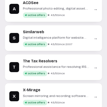
ACDSee
A
→
Professional photo editing, digital asset
management, and video editing software.
★ 4.5/5
Since
1 active offers
Similarweb
S
→
Digital intelligence platform for website
analytics and market insights.
★ 4.5/5
Since 2007
1 active offers
The Tax Resolvers
T
→
Professional assistance for resolving IRS
and state tax issues.
★ 4.5/5
Since
1 active offers
X-Mirage
X
→
Screen mirroring and recording software
for iOS and Android devices.
★ 4.5/5
Since
1 active offers