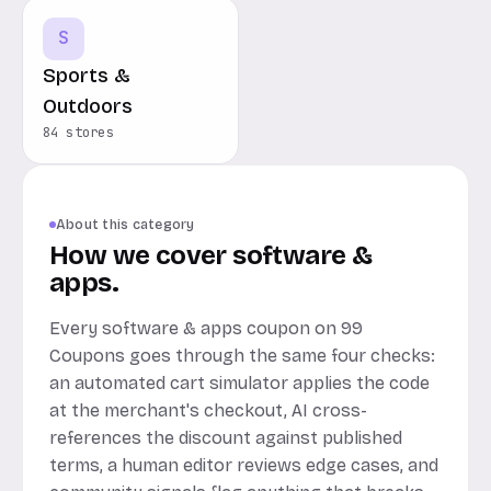
S
Sports &
Outdoors
84 stores
About this category
How we cover software &
apps.
Every software & apps coupon on 99
Coupons goes through the same four checks:
an automated cart simulator applies the code
at the merchant's checkout, AI cross-
references the discount against published
terms, a human editor reviews edge cases, and