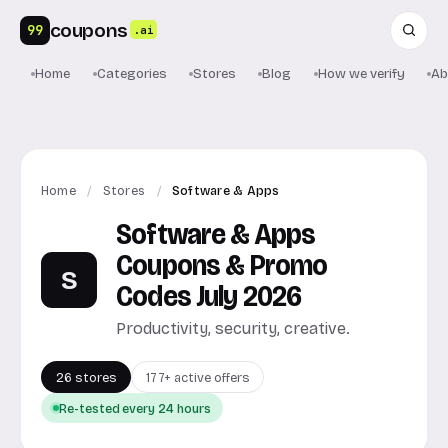
coupons
99
.ai
Home
Categories
Stores
Blog
How we verify
Ab
Home
/
Stores
/
Software & Apps
Software & Apps
Coupons & Promo
S
Codes July 2026
Productivity, security, creative.
26 stores
177+ active offers
Re-tested every 24 hours