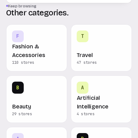
Keep browsing
Other categories.
F
T
Fashion &
Accessories
Travel
110 stores
47 stores
B
A
Artificial
Beauty
Intelligence
29 stores
4 stores