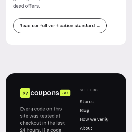
dead offers.
Read our full verification standard →
SECTIONS
coupons
99
.ai
Stores
Every code on this
Blog
site was tested at
How we verify
checkout in the last
About
24 hours. If a code