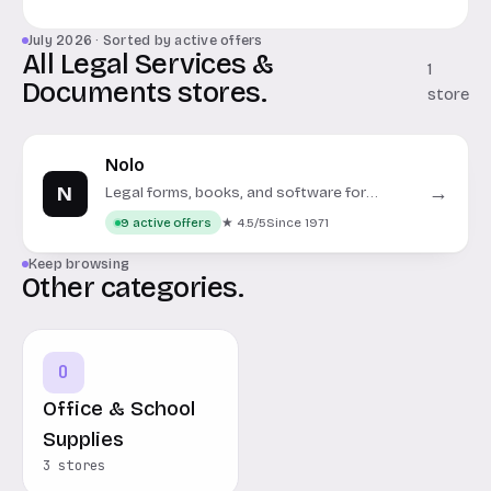
July 2026 · Sorted by active offers
All Legal Services &
1
Documents stores.
store
Nolo
N
→
Legal forms, books, and software for
personal and business use.
★ 4.5/5
Since 1971
9 active offers
Keep browsing
Other categories.
O
Office & School
Supplies
3 stores