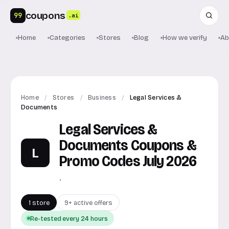
coupons
99
.ai
Home
Categories
Stores
Blog
How we verify
Ab
Home
/
Stores
/
Business
/
Legal Services &
Documents
Legal Services &
Documents Coupons &
L
Promo Codes July 2026
.
1 store
9+ active offers
Re-tested every 24 hours