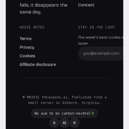
Contact
fails, it disappears the
same day.
HOUSE NOTES
STAY IN THE LOOP
The week's best codes and 
Terms
spam.
Privacy
Cookies
Affiliate disclosure
© MMXXVI 99coupons.ai. Published from a
small server in Ashburn, Virginia.
We aim to be carbon-neutral
X
IG
R