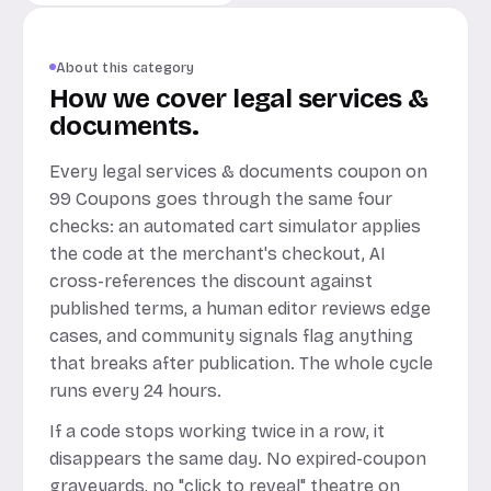
About this category
How we cover legal services &
documents.
Every legal services & documents coupon on
99 Coupons goes through the same four
checks: an automated cart simulator applies
the code at the merchant's checkout, AI
cross-references the discount against
published terms, a human editor reviews edge
cases, and community signals flag anything
that breaks after publication. The whole cycle
runs every 24 hours.
If a code stops working twice in a row, it
disappears the same day. No expired-coupon
graveyards, no "click to reveal" theatre on